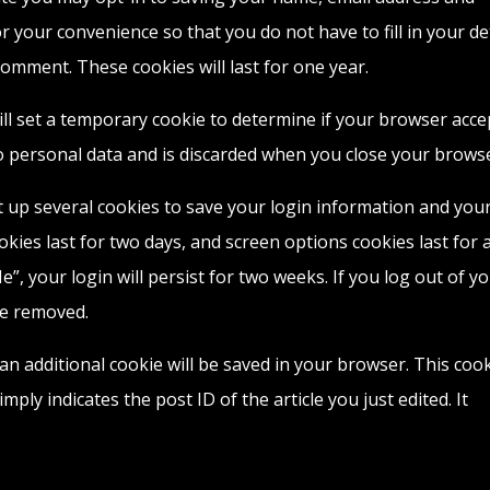
r your convenience so that you do not have to fill in your de
mment. These cookies will last for one year.
will set a temporary cookie to determine if your browser acce
o personal data and is discarded when you close your browse
et up several cookies to save your login information and you
okies last for two days, and screen options cookies last for 
”, your login will persist for two weeks. If you log out of y
be removed.
, an additional cookie will be saved in your browser. This coo
ply indicates the post ID of the article you just edited. It