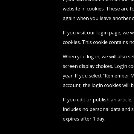
website in cookies. These are fo
again when you leave another co
If you visit our login page, we 
cookies. This cookie contains n
When you log in, we will also s
screen display choices. Login co
year. If you select “Remember Me
account, the login cookies will 
If you edit or publish an article
includes no personal data and sim
expires after 1 day.