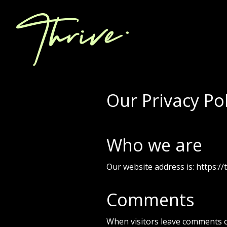
Our Privacy Pol
Who we are
Our website address is: https://t
Comments
When visitors leave comments o