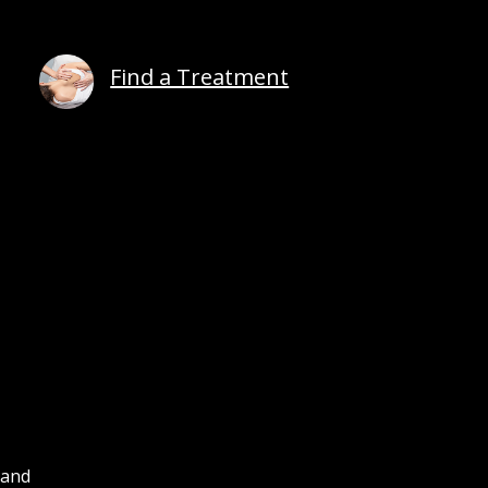
Find a Treatment
 and