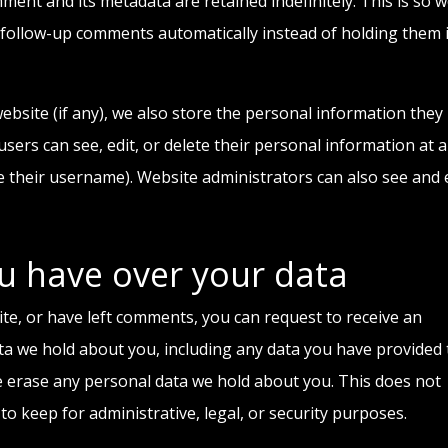
ment and its metadata are retained indefinitely. This is so 
follow-up comments automatically instead of holding them 
ebsite (if any), we also store the personal information they
l users can see, edit, or delete their personal information at 
 their username). Website administrators can also see and 
u have over your data
ite, or have left comments, you can request to receive an
ata we hold about you, including any data you have provided 
e erase any personal data we hold about you. This does not
to keep for administrative, legal, or security purposes.