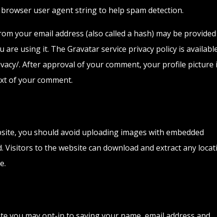
d browser user agent string to help spam detection.
om your email address (also called a hash) may be provided
u are using it. The Gravatar service privacy policy is availabl
vacy/. After approval of your comment, your profile picture 
text of your comment.
bsite, you should avoid uploading images with embedded
d. Visitors to the website can download and extract any locat
e.
ite you may opt-in to saving your name, email address and