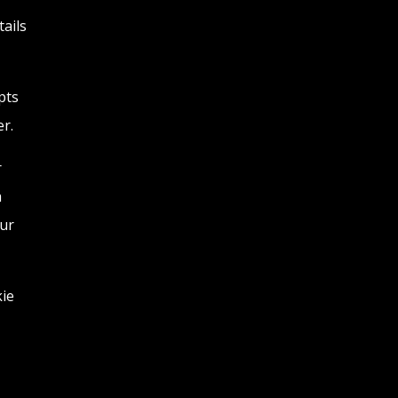
tails
pts
r.
r
a
our
kie