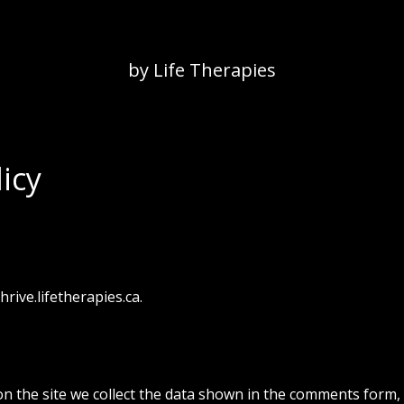
by Life Therapies
icy
hrive.lifetherapies.ca.
n the site we collect the data shown in the comments form,