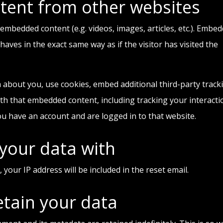
ent from other websites
e embedded content (e.g. videos, images, articles, etc.). Embe
ves in the exact same way as if the visitor has visited the
 about you, use cookies, embed additional third-party track
th that embedded content, including tracking your interacti
u have an account and are logged in to that website.
your data with
 your IP address will be included in the reset email.
tain your data