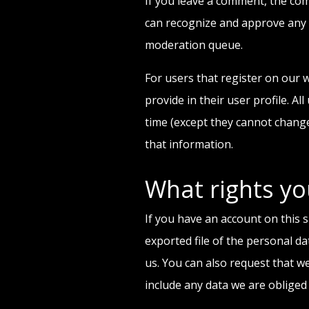
If you leave a comment, the com
can recognize and approve any 
moderation queue.
For users that register on our w
provide in their user profile. Al
time (except they cannot change
that information.
What rights yo
If you have an account on this s
exported file of the personal d
us. You can also request that w
include any data we are obliged 