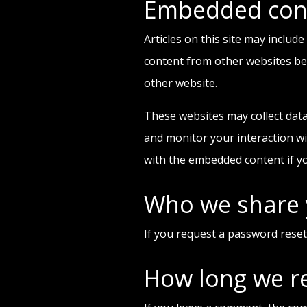
Embedded cont
Articles on this site may includ
content from other websites beha
other website.
These websites may collect data
and monitor your interaction wi
with the embedded content if yo
Who we share 
If you request a password reset,
How long we re