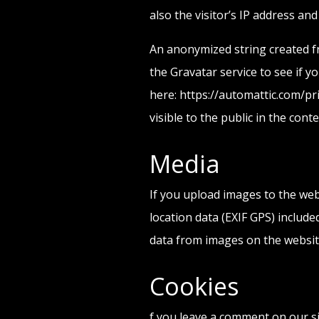
also the visitor’s IP address an
An anonymized string created fr
the Gravatar service to see if yo
here: https://automattic.com/pri
visible to the public in the con
Media
If you upload images to the we
location data (EXIF GPS) include
data from images on the websit
Cookies
f you leave a comment on our s